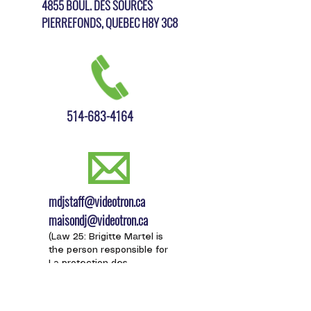
4855 BOUL. DES SOURCES
PIERREFONDS, QUEBEC H8Y 3C8
514-683-4164
mdjstaff@videotron.ca
maisondj@videotron.ca
(Law 25: Brigitte Martel is
the person responsible for
L
a protection des
renseignements
personnels for the Maison
des jeunes de Pierrefonds.