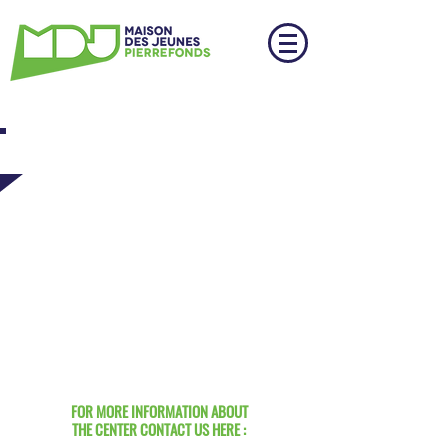
GET IN TOUCH
FOR MORE INFORMATION ABOUT
THE CENTER CONTACT US HERE :