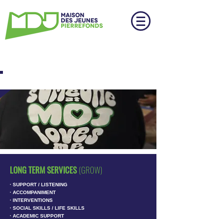
THE PROJECT
LONG TERM SERVICES
(GROW)
∙ SUPPORT / LISTENING
∙ ACCOMPANIMENT
∙ INTERVENTIONS
∙ SOCIAL SKILLS / LIFE SKILLS
∙ ACADEMIC SUPPORT