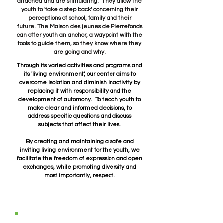
attached and are stimulating. They allow the
youth to 'take a step back' concerning their
perceptions of school, family and their
future.
The Maison des jeunes de Pierrefonds
can offer youth an anchor, a waypoint with the
tools to guide them, so they know where they
are going and why.
Through its varied activities and programs and
its 'living environment', our center aims to
overcome isolation and diminish inactivity by
replacing it with responsibility and the
development of automony. To teach youth to
make clear and informed decisions, to
address specific questions and discuss
subjects that affect their lives.
By creating and maintaining a safe and
inviting living environment for the youth, we
facilitate the freedom of expression and open
exchanges, while promoting diversity and
most importantly, respect.