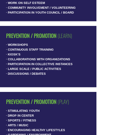
∙ WORK ON SELF ESTEEM
∙ COMMUNITY INVOLVEMENT / VOLUNTEERING
∙ PARTICIPATION IN YOUTH COUNCIL / BOARD
PREVENTION / PROMOTION
(LEARN)
∙ WORKSHOPS
∙ CONTINUOUS STAFF TRAINING
∙ KIOSK’S
∙ COLLABORATIONS WITH ORGANIZATIONS
∙ PARTICIPATION IN COLLECTIVE INSTANCES
∙ LARGE SCALE / PUBLIC ACTIVITIES
∙ DISCUSSIONS / DEBATES
PREVENTION / PROMOTION
(PLAY)
∙ STIMULATING YOUTH
∙ DROP IN CENTER
∙ SPORTS / FITNESS
∙ ARTS / MUSIC
∙ ENCOURAGING HEALTHY LIFESTYLES
∙ GARDENING / ENVIRONMENT