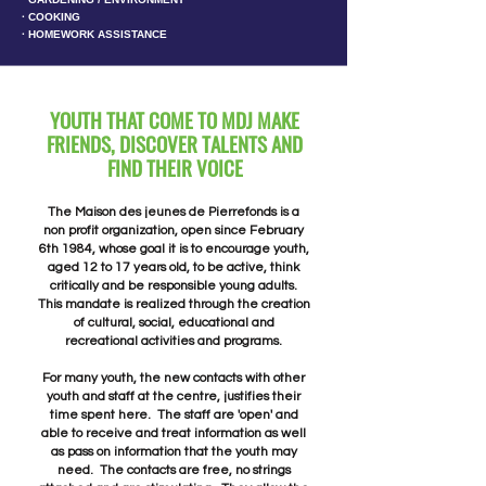
∙ COOKING
∙ HOMEWORK ASSISTANCE
YOUTH THAT COME TO MDJ MAKE
FRIENDS, DISCOVER TALENTS AND
FIND THEIR VOICE
The Maison des jeunes de Pierrefonds is a
non profit organization, open since February
6th 1984, whose goal it is to encourage youth,
aged 12 to 17 years old, to be active, think
critically and be responsible young adults.
This mandate is realized through the creation
of cultural, social, educational and
recreational activities and programs.
For many youth, the new contacts with other
youth and staff at the centre, justifies their
time spent here. The staff are 'open' and
able to receive and treat information as well
as pass on information that the youth may
need. The contacts are free, no strings